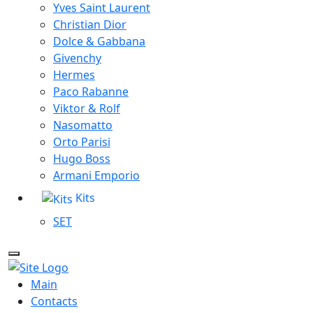
Yves Saint Laurent
Christian Dior
Dolce & Gabbana
Givenchy
Hermes
Paco Rabanne
Viktor & Rolf
Nasomatto
Orto Parisi
Hugo Boss
Armani Emporio
Kits
SET
Main
Contacts