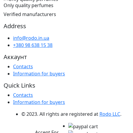
Only quality perfumes
Verified manufacturers
Address
info@rodo.in.ua
+380 98 638 15 38
Аккаунт
Contacts
Information for buyers
Quick Links
Contacts
Information for buyers
© 2023. All rights are registered at
Rodo LLC
.
Accept For