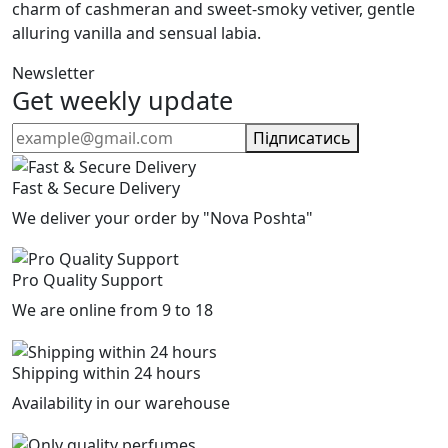
charm of cashmeran and sweet-smoky vetiver, gentle
alluring vanilla and sensual labia.
Newsletter
Get weekly update
Підписатись
Fast & Secure Delivery
We deliver your order by "Nova Poshta"
Pro Quality Support
We are online from 9 to 18
Shipping within 24 hours
Availability in our warehouse