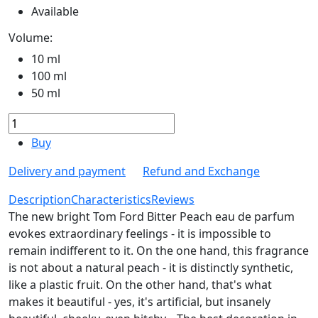
Available
Volume:
10 ml
100 ml
50 ml
Buy
Delivery and payment
Refund and Exchange
Description
Characteristics
Reviews
The new bright Tom Ford Bitter Peach eau de parfum
evokes extraordinary feelings - it is impossible to
remain indifferent to it. On the one hand, this fragrance
is not about a natural peach - it is distinctly synthetic,
like a plastic fruit. On the other hand, that's what
makes it beautiful - yes, it's artificial, but insanely