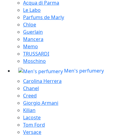
Acqua di Parma
Le Labo
Parfums de Marly
Chloe
Guerlain
Mancera
Memo
TRUSSARDI
Moschino
Men's perfumery
Carolina Herrera
Chanel
Creed
Giorgio Armani
Kilian
Lacoste
Tom Ford
Versace