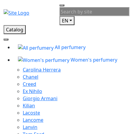
EN
Catalog
All perfumery
Women's perfumery
Carolina Herrera
Chanel
Creed
Ex Nihilo
Giorgio Armani
Kilian
Lacoste
Lancome
Lanvin