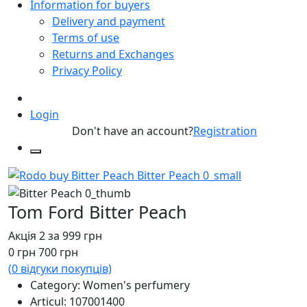
Information for buyers
Delivery and payment
Terms of use
Returns and Exchanges
Privacy Policy
Login
Don't have an account?
Registration
Tom Ford Bitter Peach
Акція 2 за 999 грн
0
грн
700
грн
(
0
відгуки покупців)
Category: Women's perfumery
Articul:
107001400