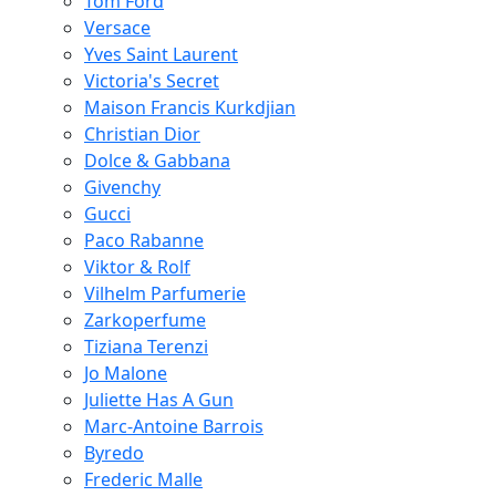
Tom Ford
Versace
Yves Saint Laurent
Victoria's Secret
Maison Francis Kurkdjian
Christian Dior
Dolce & Gabbana
Givenchy
Gucci
Paco Rabanne
Viktor & Rolf
Vilhelm Parfumerie
Zarkoperfume
Tiziana Terenzi
Jo Malone
Juliette Has A Gun
Marc-Antoine Barrois
Byredo
Frederic Malle