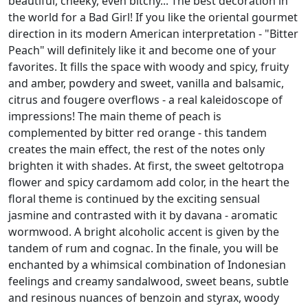
beautiful, cheeky, even bitchy... The best decoration in
the world for a Bad Girl! If you like the oriental gourmet
direction in its modern American interpretation - "Bitter
Peach" will definitely like it and become one of your
favorites. It fills the space with woody and spicy, fruity
and amber, powdery and sweet, vanilla and balsamic,
citrus and fougere overflows - a real kaleidoscope of
impressions! The main theme of peach is
complemented by bitter red orange - this tandem
creates the main effect, the rest of the notes only
brighten it with shades. At first, the sweet geltotropa
flower and spicy cardamom add color, in the heart the
floral theme is continued by the exciting sensual
jasmine and contrasted with it by davana - aromatic
wormwood. A bright alcoholic accent is given by the
tandem of rum and cognac. In the finale, you will be
enchanted by a whimsical combination of Indonesian
feelings and creamy sandalwood, sweet beans, subtle
and resinous nuances of benzoin and styrax, woody