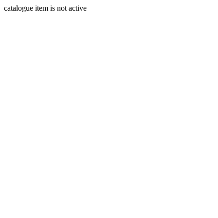
catalogue item is not active